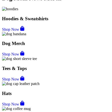
Hoodies & Sweatshirts
Shop Now
Dog Merch
Shop Now
Tees & Tops
Shop Now
Hats
Shop Now