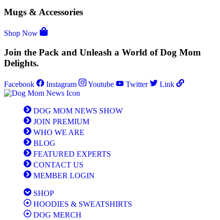
Mugs & Accessories
Shop Now
Join the Pack and Unleash a World of Dog Mom
Delights.
Facebook
Instagram
Youtube
Twitter
Link
DOG MOM NEWS SHOW
JOIN PREMIUM
WHO WE ARE
BLOG
FEATURED EXPERTS
CONTACT US
MEMBER LOGIN
SHOP
HOODIES & SWEATSHIRTS
DOG MERCH