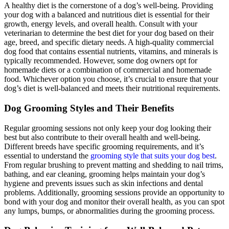
A healthy diet is the cornerstone of a dog’s well-being. Providing
your dog with a balanced and nutritious diet is essential for their
growth, energy levels, and overall health. Consult with your
veterinarian to determine the best diet for your dog based on their
age, breed, and specific dietary needs. A high-quality commercial
dog food that contains essential nutrients, vitamins, and minerals is
typically recommended. However, some dog owners opt for
homemade diets or a combination of commercial and homemade
food. Whichever option you choose, it’s crucial to ensure that your
dog’s diet is well-balanced and meets their nutritional requirements.
Dog Grooming Styles and Their Benefits
Regular grooming sessions not only keep your dog looking their
best but also contribute to their overall health and well-being.
Different breeds have specific grooming requirements, and it’s
essential to understand the
grooming style that suits your dog best
.
From regular brushing to prevent matting and shedding to nail trims,
bathing, and ear cleaning, grooming helps maintain your dog’s
hygiene and prevents issues such as skin infections and dental
problems. Additionally, grooming sessions provide an opportunity to
bond with your dog and monitor their overall health, as you can spot
any lumps, bumps, or abnormalities during the grooming process.