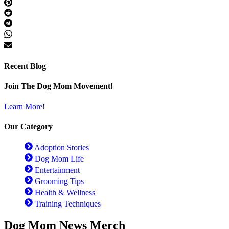
Recent Blog
Join The Dog Mom Movement!
Learn More!
Our Category
Adoption Stories
Dog Mom Life
Entertainment
Grooming Tips
Health & Wellness
Training Techniques
Dog Mom News Merch​