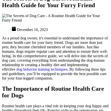
Health Guide for Your Furry Friend
December 16, 2023
As a proud dog owner, it’s essential to understand the importance of
routine health care for your furry friend. Dogs are more than just
pets; they become cherished members of our families. Just like
humans, dogs require regular care and attention to ensure their well-
being. In this comprehensive guide, we will delve into the secrets of
dog care, covering everything from understanding the dog-human
relationship to creating a healthy diet and implementing
effective
dog behavior training techniques
. By following these tips
and guidelines, you’ll be equipped to provide the best possible care
for your four-legged companion.
The Importance of Routine Health Care
for Dogs
Routine health care plays a vital role in keeping your dog happy and
healthy throughout their life. Regular visits to the veterinarian are