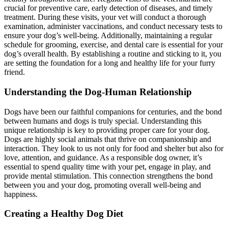
crucial for preventive care, early detection of diseases, and timely
treatment. During these visits, your vet will conduct a thorough
examination, administer vaccinations, and conduct necessary tests to
ensure your dog’s well-being. Additionally, maintaining a regular
schedule for grooming, exercise, and dental care is essential for your
dog’s overall health. By establishing a routine and sticking to it, you
are setting the foundation for a long and healthy life for your furry
friend.
Understanding the Dog-Human Relationship
Dogs have been our faithful companions for centuries, and the bond
between humans and dogs is truly special. Understanding this
unique relationship is key to providing proper care for your dog.
Dogs are highly social animals that thrive on companionship and
interaction. They look to us not only for food and shelter but also for
love, attention, and guidance. As a responsible dog owner, it’s
essential to spend quality time with your pet, engage in play, and
provide mental stimulation. This connection strengthens the bond
between you and your dog, promoting overall well-being and
happiness.
Creating a Healthy Dog Diet