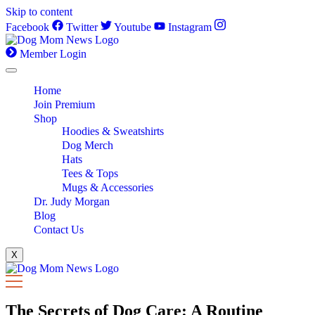
Skip to content
Facebook
Twitter
Youtube
Instagram
Member Login
Home
Join Premium
Shop
Hoodies & Sweatshirts
Dog Merch
Hats
Tees & Tops
Mugs & Accessories
Dr. Judy Morgan
Blog
Contact Us
X
The Secrets of Dog Care: A Routine