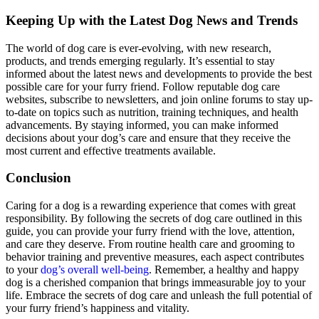
Keeping Up with the Latest Dog News and Trends
The world of dog care is ever-evolving, with new research,
products, and trends emerging regularly. It’s essential to stay
informed about the latest news and developments to provide the best
possible care for your furry friend. Follow reputable dog care
websites, subscribe to newsletters, and join online forums to stay up-
to-date on topics such as nutrition, training techniques, and health
advancements. By staying informed, you can make informed
decisions about your dog’s care and ensure that they receive the
most current and effective treatments available.
Conclusion
Caring for a dog is a rewarding experience that comes with great
responsibility. By following the secrets of dog care outlined in this
guide, you can provide your furry friend with the love, attention,
and care they deserve. From routine health care and grooming to
behavior training and preventive measures, each aspect contributes
to your
dog’s overall well-being
. Remember, a healthy and happy
dog is a cherished companion that brings immeasurable joy to your
life. Embrace the secrets of dog care and unleash the full potential of
your furry friend’s happiness and vitality.