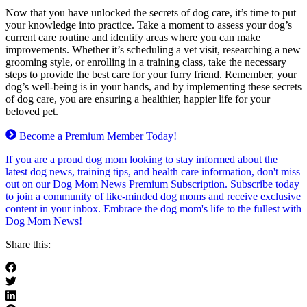
Now that you have unlocked the secrets of dog care, it’s time to put
your knowledge into practice. Take a moment to assess your dog’s
current care routine and identify areas where you can make
improvements. Whether it’s scheduling a vet visit, researching a new
grooming style, or enrolling in a training class, take the necessary
steps to provide the best care for your furry friend. Remember, your
dog’s well-being is in your hands, and by implementing these secrets
of dog care, you are ensuring a healthier, happier life for your
beloved pet.
Become a Premium Member Today!
If you are a proud dog mom looking to stay informed about the
latest dog news, training tips, and health care information, don't miss
out on our Dog Mom News Premium Subscription. Subscribe today
to join a community of like-minded dog moms and receive exclusive
content in your inbox. Embrace the dog mom's life to the fullest with
Dog Mom News!
Share this: