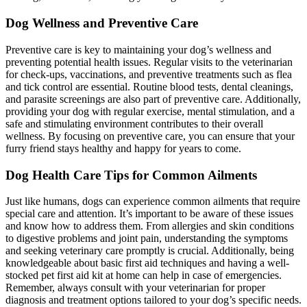
Dog Wellness and Preventive Care
Preventive care is key to maintaining your dog’s wellness and
preventing potential health issues. Regular visits to the veterinarian
for check-ups, vaccinations, and preventive treatments such as flea
and tick control are essential. Routine blood tests, dental cleanings,
and parasite screenings are also part of preventive care. Additionally,
providing your dog with regular exercise, mental stimulation, and a
safe and stimulating environment contributes to their overall
wellness. By focusing on preventive care, you can ensure that your
furry friend stays healthy and happy for years to come.
Dog Health Care Tips for Common Ailments
Just like humans, dogs can experience common ailments that require
special care and attention. It’s important to be aware of these issues
and know how to address them. From allergies and skin conditions
to digestive problems and joint pain, understanding the symptoms
and seeking veterinary care promptly is crucial. Additionally, being
knowledgeable about basic first aid techniques and having a well-
stocked pet first aid kit at home can help in case of emergencies.
Remember, always consult with your veterinarian for proper
diagnosis and treatment options tailored to your dog’s specific needs.