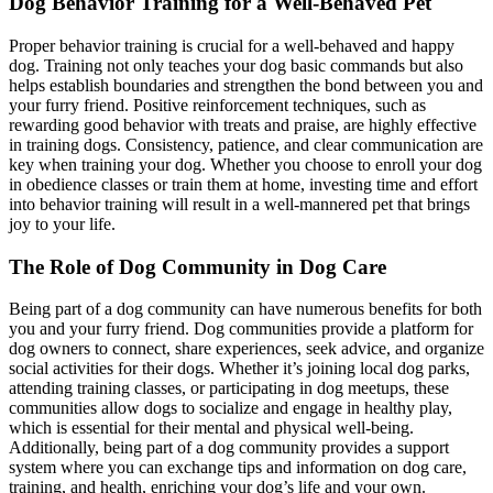
Dog Behavior Training for a Well-Behaved Pet
Proper behavior training is crucial for a well-behaved and happy
dog. Training not only teaches your dog basic commands but also
helps establish boundaries and strengthen the bond between you and
your furry friend. Positive reinforcement techniques, such as
rewarding good behavior with treats and praise, are highly effective
in training dogs. Consistency, patience, and clear communication are
key when training your dog. Whether you choose to enroll your dog
in obedience classes or train them at home, investing time and effort
into behavior training will result in a well-mannered pet that brings
joy to your life.
The Role of Dog Community in Dog Care
Being part of a dog community can have numerous benefits for both
you and your furry friend. Dog communities provide a platform for
dog owners to connect, share experiences, seek advice, and organize
social activities for their dogs. Whether it’s joining local dog parks,
attending training classes, or participating in dog meetups, these
communities allow dogs to socialize and engage in healthy play,
which is essential for their mental and physical well-being.
Additionally, being part of a dog community provides a support
system where you can exchange tips and information on dog care,
training, and health, enriching your dog’s life and your own.