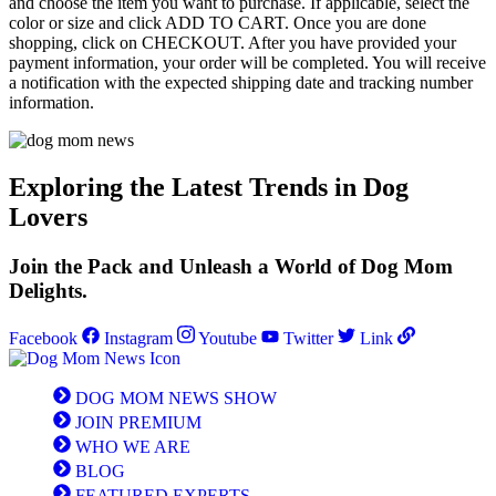
and choose the item you want to purchase. If applicable, select the
color or size and click ADD TO CART. Once you are done
shopping, click on CHECKOUT. After you have provided your
payment information, your order will be completed. You will receive
a notification with the expected shipping date and tracking number
information.
Exploring the Latest Trends in Dog
Lovers
Join the Pack and Unleash a World of Dog Mom
Delights.
Facebook
Instagram
Youtube
Twitter
Link
DOG MOM NEWS SHOW
JOIN PREMIUM
WHO WE ARE
BLOG
FEATURED EXPERTS