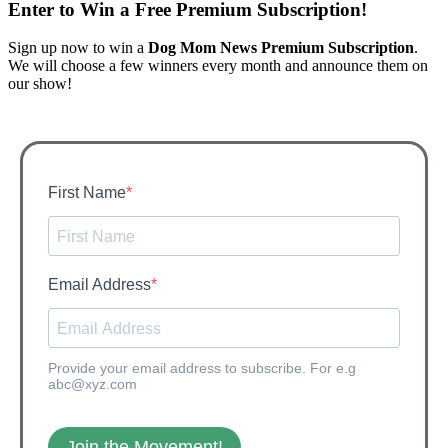
Enter to Win a Free Premium Subscription!​
Sign up now to win a
Dog Mom News Premium Subscription
.
We will choose a few winners every month and announce them on
our show!
First Name
Email Address
Provide your email address to subscribe. For e.g
abc@xyz.com
Join the Movement!