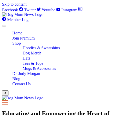
Skip to content
Facebook
Twitter
Youtube
Instagram
Member Login
Home
Join Premium
Shop
Hoodies & Sweatshirts
Dog Merch
Hats
Tees & Tops
Mugs & Accessories
Dr. Judy Morgan
Blog
Contact Us
X
Educating and Empowering the Heart of