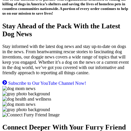
killing of dogs in America’s shelters and saving the lives of homeless pets in
countless communities nationwide. A portion of every order continues to help
us on our mission to save lives!
Stay Ahead of the Pack With the Latest
Dog News
Stay informed with the latest dog news and stay up-to-date on dogs
in the news. From heartwarming rescue stories to fascinating dog
inventions, our doggie news covers a wide range of topics that will
keep you engaged. Whether it’s a dog on the news or a current event
in the dog world, we’ve got you covered with our informative and
friendly approach to reporting all things canine.
Subscribe to Our YouTube Channel Now!
Connect Deeper With Your Furry Friend