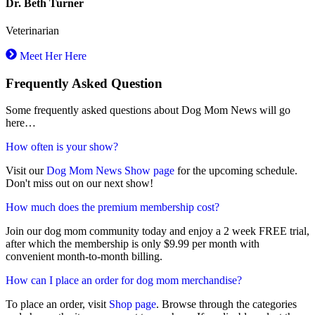
Dr. Beth Turner
Veterinarian
Meet Her Here
Frequently Asked Question
Some frequently asked questions about Dog Mom News will go
here…
How often is your show?
Visit our
Dog Mom News Show page
for the upcoming schedule.
Don't miss out on our next show!
How much does the premium membership cost?
Join our dog mom community today and enjoy a 2 week FREE trial,
after which the membership is only $9.99 per month with
convenient month-to-month billing.
How can I place an order for dog mom merchandise?
To place an order, visit
Shop page
. Browse through the categories