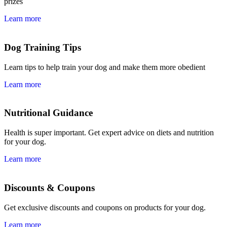
prizes
Learn more
Dog Training Tips
Learn tips to help train your dog and make them more obedient
Learn more
Nutritional Guidance
Health is super important. Get expert advice on diets and nutrition
for your dog.
Learn more
Discounts & Coupons
Get exclusive discounts and coupons on products for your dog.
Learn more