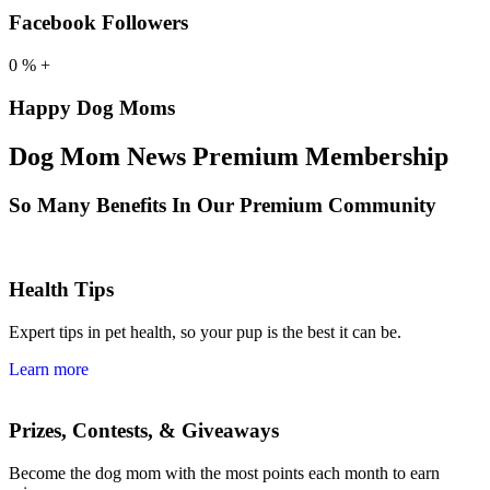
Facebook Followers
0
%
+
Happy Dog Moms
Dog Mom News Premium Membership
So Many Benefits In Our Premium Community
Health Tips
Expert tips in pet health, so your pup is the best it can be.
Learn more
Prizes, Contests, & Giveaways
Become the dog mom with the most points each month to earn