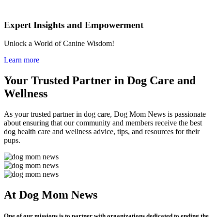
Expert Insights and Empowerment
Unlock a World of Canine Wisdom!
Learn more
Your Trusted Partner in Dog Care and
Wellness
As your trusted partner in dog care, Dog Mom News is passionate
about ensuring that our community and members receive the best
dog health care and wellness advice, tips, and resources for their
pups.
At Dog Mom News
One of our missions is to partner with organizations dedicated to ending the