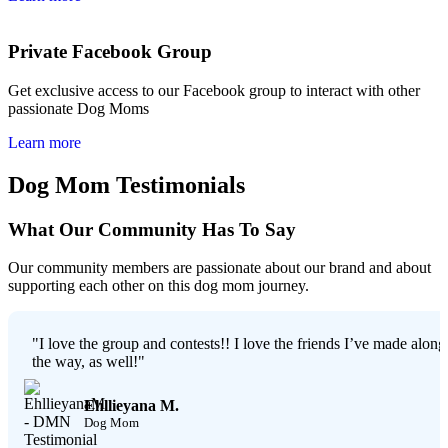
Private Facebook Group
Get exclusive access to our Facebook group to interact with other
passionate Dog Moms
Learn more
Dog Mom Testimonials
What Our Community Has To Say
Our community members are passionate about our brand and about
supporting each other on this dog mom journey.
"I love the group and contests!! I love the friends I’ve made along
the way, as well!"
Ehllieyana M.
Dog Mom