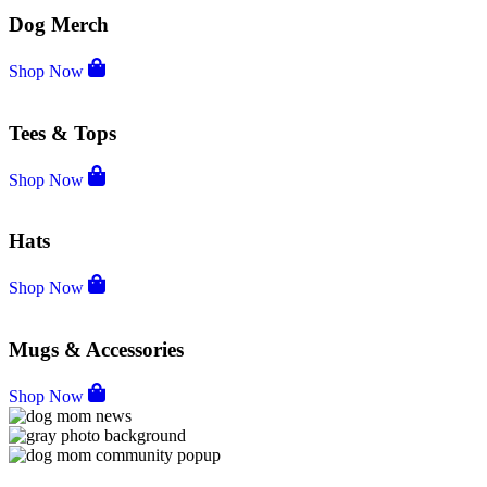
Dog Merch
Shop Now
Tees & Tops
Shop Now
Hats
Shop Now
Mugs & Accessories
Shop Now