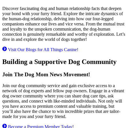
Discover fascinating dog and human relationship facts that deepen
your bond with your furry friend. Explore the intricate dynamics of
the human-dog relationship, delving into how our four-legged
companions enhance our lives and vice versa. From the mutual trust
and loyalty to the unspoken communication, the dog-human
connection is genuinely remarkable and worthy of exploration. Let’s
dive in and explore the world of dogs together!
Visit Our Blogs for All Things Canine!
Building a Supportive Dog Community
Join The Dog Mom News Movement!
Join our dog community service and gain exclusive access to a
network of dog experts and fellow pup owners. Engage in a vibrant
dog owner community where you can share dog care tips, ask
questions, and connect with like-minded individuals. Not only will
you have access to premium content and valuable training, but
you’ll also have the chance to win incredible prizes that are tailor-
made for you and your furry friend.
Become a Premium Member Today!