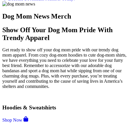
Dog Mom News Merch
Show Off Your Dog Mom Pride With
Trendy Apparel
Get ready to show off your dog mom pride with our trendy dog
mom apparel. From cozy dog-mom hoodies to cute dog-mom shirts,
we have everything you need to celebrate your love for your furry
best friend. Remember to accessorize with our adorable dog
bandanas and sport a dog mom hat while sipping from one of our
charming dog mugs. Plus, with every purchase, you’re treating
yourself and contributing to the cause of saving lives in America’s
shelters and communities.
Hoodies & Sweatshirts
Shop Now