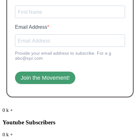
Email Address
Provide your email address to subscribe. For e.g
abc@xyz.com
Join the Movement!
0
k
+
Youtube Subscribers
0
k
+