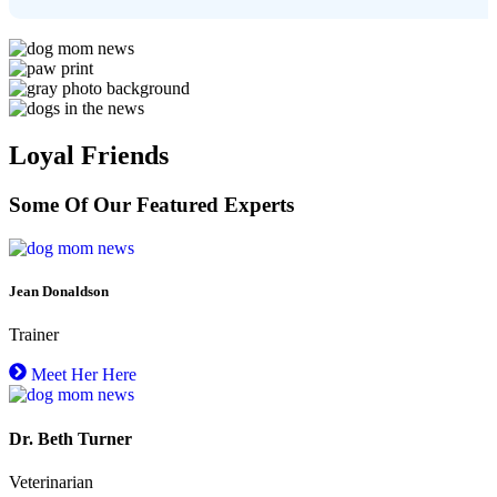
Loyal Friends
Some Of Our Featured Experts
Jean Donaldson
Trainer
Meet Her Here
Dr. Beth Turner
Veterinarian