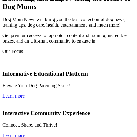
Dog Moms
Dog Mom News will bring you the best collection of dog news,
training tips, dog care, health, entertainment, and much more!
Get premium access to top-notch content and training, incredible
prizes, and an Ulti-mutt community to engage in.
Our Focus
Informative Educational Platform
Elevate Your Dog Parenting Skills!
Learn more
Interactive Community Experience
Connect, Share, and Thrive!
Learn more