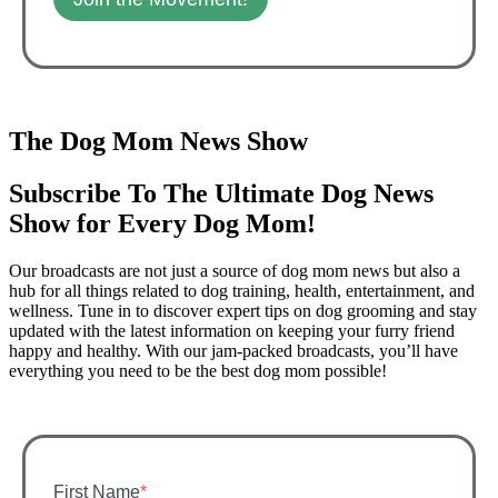
The Dog Mom News Show
Subscribe To The Ultimate Dog News
Show for Every Dog Mom!
Our broadcasts are not just a source of dog mom news but also a
hub for all things related to dog training, health, entertainment, and
wellness. Tune in to discover expert tips on dog grooming and stay
updated with the latest information on keeping your furry friend
happy and healthy. With our jam-packed broadcasts, you’ll have
everything you need to be the best dog mom possible!
First Name