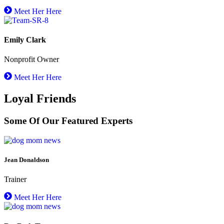
Meet Her Here
Emily Clark
Nonprofit Owner
Meet Her Here
Loyal Friends
Some Of Our Featured Experts
Jean Donaldson
Trainer
Meet Her Here